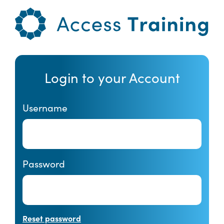
Login to your Account
Username
Password
Reset password